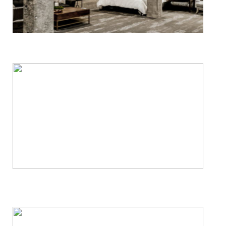
Basement Waterproofing
Crawl Space Services