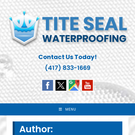
Skip
to
content
Contact Us Today!
(417) 833-1669
MENU
Author: