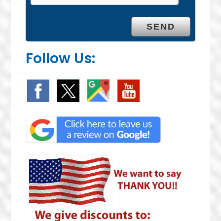
Follow Us: