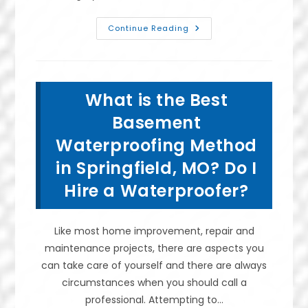
Benefits
Continue Reading
Of
Putting
A
Dehumidifier
In
A
What is the Best
Crawl
Space
In
Basement
Springfield,
MO;
Waterproofing Method
Prevent
Mold
in Springfield, MO? Do I
&
More
Hire a Waterproofer?
Like most home improvement, repair and
maintenance projects, there are aspects you
can take care of yourself and there are always
circumstances when you should call a
professional. Attempting to…