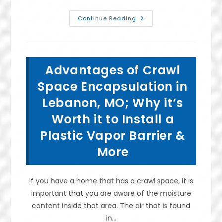
What
Continue Reading
Is
The
Best
Basement
Waterproofing
Method
Advantages of Crawl
In
Springfield,
MO?
Space Encapsulation in
Do
I
Lebanon, MO; Why it’s
Hire
A
Worth it to Install a
Waterproofer?
Plastic Vapor Barrier &
More
If you have a home that has a crawl space, it is
important that you are aware of the moisture
content inside that area. The air that is found
in…