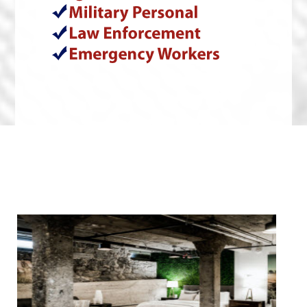
We Specialize In: