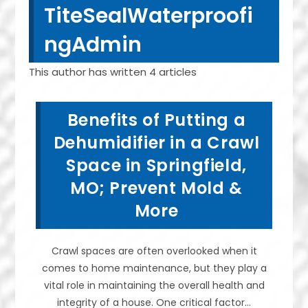
TiteSealWaterproofi
ngAdmin
This author has written 4 articles
Benefits of Putting a
Dehumidifier in a Crawl
Space in Springfield,
MO; Prevent Mold &
More
Crawl spaces are often overlooked when it
comes to home maintenance, but they play a
vital role in maintaining the overall health and
integrity of a house. One critical factor…