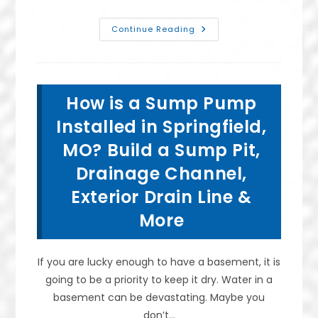
Advantages
Continue Reading
Of
Crawl
Space
Encapsulation
In
Lebanon,
How is a Sump Pump
MO;
Why
It’s
Installed in Springfield,
Worth
It
MO? Build a Sump Pit,
To
Install
Drainage Channel,
A
Plastic
Vapor
Exterior Drain Line &
Barrier
&
More
More
If you are lucky enough to have a basement, it is
going to be a priority to keep it dry. Water in a
basement can be devastating. Maybe you
don’t…