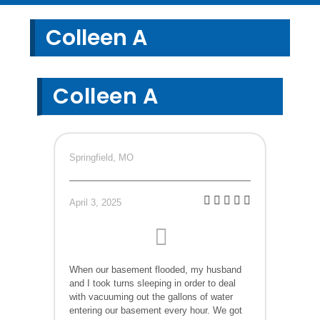
Colleen A
Colleen A
Springfield, MO
April 3, 2025
When our basement flooded, my husband
and I took turns sleeping in order to deal
with vacuuming out the gallons of water
entering our basement every hour. We got