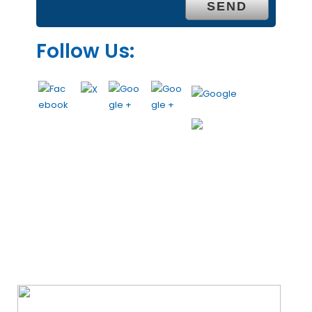
Follow Us:
We Specialize In: