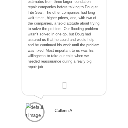
estimates from three larger foundation
repair companies before talking to Doug at
Tite Seal. The other companies had long
wait times, higher prices, and, with two of
the companies, a tepid attitude about trying
to solve the problem. Our flooding problem
wasn’t solved in one go, but Doug had
assured us that he could and would help
and he continued his work until the problem
was fixed. Most important to us was his
willingness to take our calls when we
needed reassurance during a really big
repair job.
Colleen A