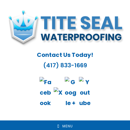
Skip
to
content
Contact Us Today!
(417) 833-1669
MENU